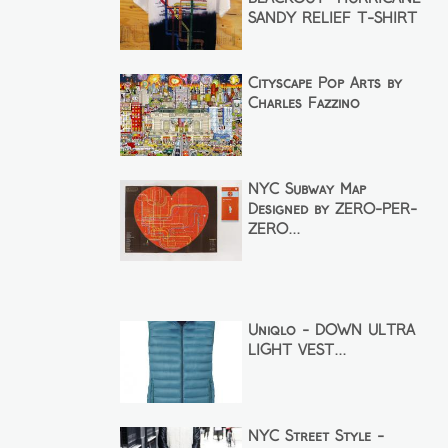
SANDY RELIEF T-SHIRT
Cityscape Pop Arts by
Charles Fazzino
NYC Subway Map
Designed by ZERO-PER-
ZERO...
Uniqlo - DOWN ULTRA
LIGHT VEST...
NYC Street Style -