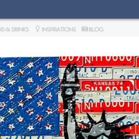
D & DRINKS
INSPIRATIONS
BLOG