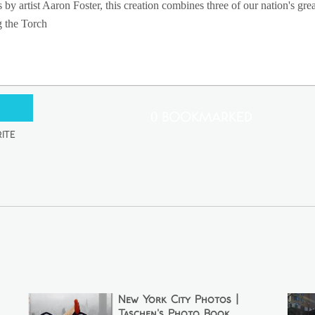
 artist Aaron Foster, this creation combines three of our nation's greate
g the Torch
0 Bookmarked
ite
New York City Photos |
Taschen's Photo Book