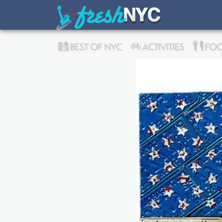
BEST OF NYC
ACTIVITIES
FOO