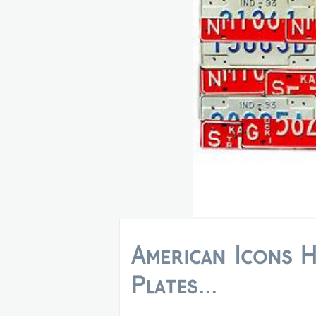
American Icons 
Plates...