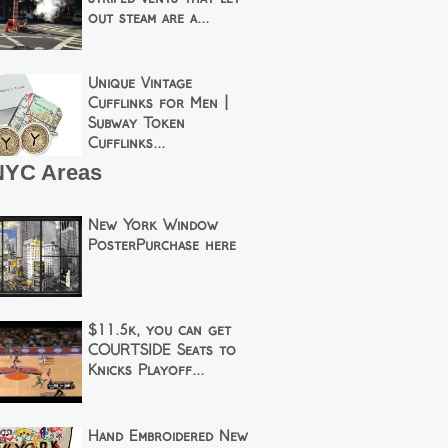
out steam are a...
Unique Vintage
Cufflinks for Men |
Subway Token
Cufflinks...
NYC Areas
New York Window
PosterPurchase here
$11.5k, you can get
COURTSIDE Seats to
Knicks Playoff...
Hand Embroidered New