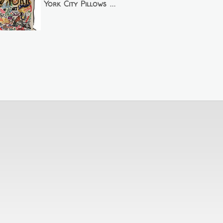
York City Pillows ...