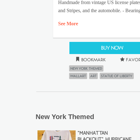
Handmade from vintage US license plates by
and Stripes, and the automobile. - Bearin
See More
Buy Now
Bookmark
Favor
New York Themed
wallart
Art
statue of liberty
New York Themed
"MANHATTAN
BLACKOUT" HURRICANE