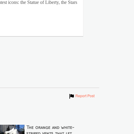
st icons: the Statue of Liberty, the Stars
Show
Report Post
The orange and white-
striped vents that let