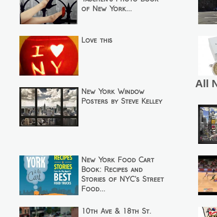
of New York...
Love this
All 
New York Window
Posters by Steve Kelley
New York Food Cart
Book: Recipes and
Stories of NYC's Street
Food...
10th Ave & 18th St.