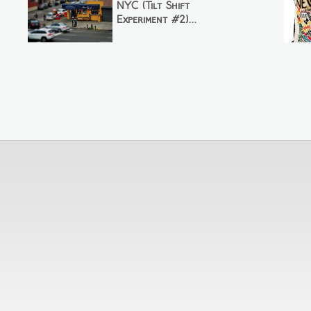
NYC (Tilt Shift
Experiment #2)...