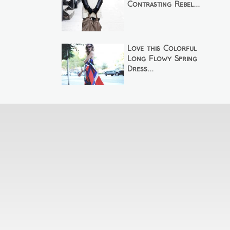
Contrasting Rebel...
Love this Colorful
Long Flowy Spring
Dress...