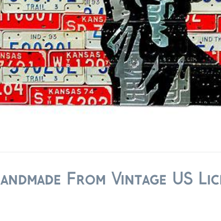
Handmade From Vintage US Lic