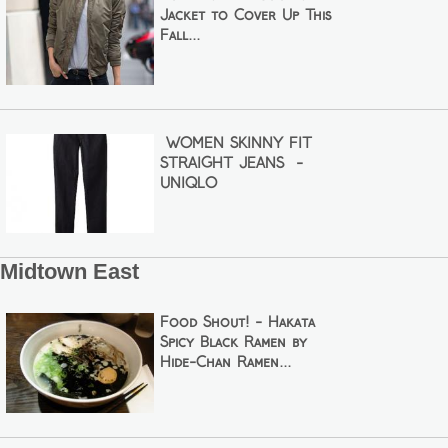
Jacket to Cover Up This
Fall...
WOMEN SKINNY FIT
STRAIGHT JEANS -
UNIQLO
Midtown East
Food Shout! - Hakata
Spicy Black Ramen by
Hide-Chan Ramen...