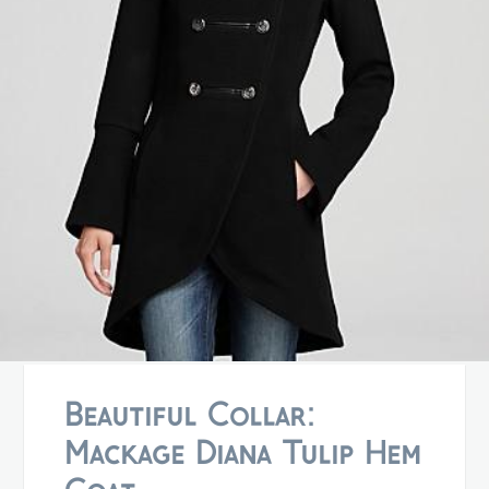
Beautiful Collar:
Mackage Diana Tulip Hem