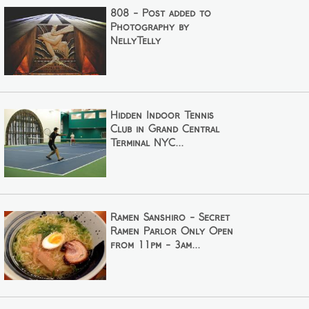
808 - Post added to
Photography by
NellyTelly
Hidden Indoor Tennis
Club in Grand Central
Terminal NYC...
Ramen Sanshiro - Secret
Ramen Parlor Only Open
from 11pm - 3am...