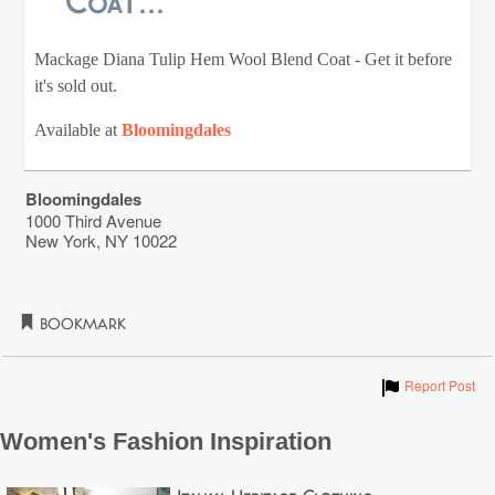
Coat...
Mackage Diana Tulip Hem Wool Blend Coat - Get it before
it's sold out.
Available at
Bloomingdales
Bloomingdales
1000 Third Avenue
New York
,
NY
10022
Bookmark
Show
Report Post
Women's Fashion Inspiration