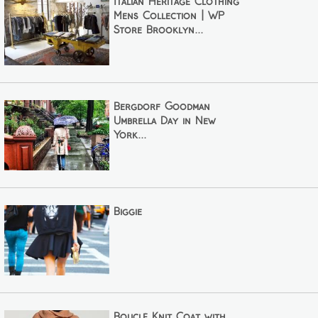
Italian Heritage Clothing
Mens Collection | WP
Store Brooklyn...
Bergdorf Goodman
Umbrella Day in New
York...
Biggie
Bouclé Knit Coat with