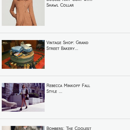
Shawl Collar
Vintage Shop: Grand
Street Bakery...
Rebecca Minkoff Fall
Style ...
Bombers: The Coolest