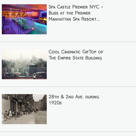
Spa Castle Premier NYC -
Bliss at the Premier
Manhattan Spa Resort...
Cool Cinematic GifTop of
The Empire State Building
28th & 2nd Ave. during
1920s