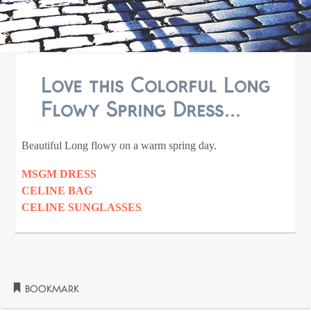
Love this Colorful Long
Flowy Spring Dress...
Beautiful Long flowy on a warm spring day.
MSGM DRESS
CELINE BAG
CELINE SUNGLASSES
Bookmark