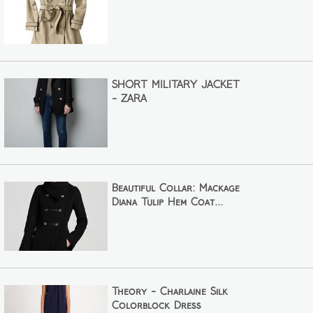
SHORT MILITARY JACKET
- ZARA
Beautiful Collar: Mackage
Diana Tulip Hem Coat...
Theory - Charlaine Silk
Colorblock Dress