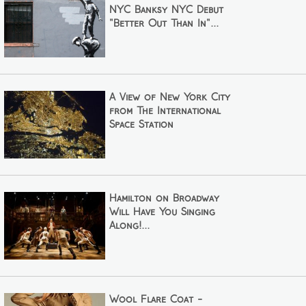
NYC Banksy NYC Debut
"Better Out Than In"...
A View of New York City
from The International
Space Station
Hamilton on Broadway
Will Have You Singing
Along!...
Wool Flare Coat -