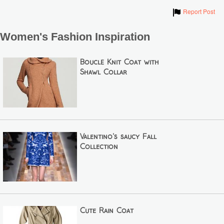
Show
Report Post
Women's Fashion Inspiration
Bouclé Knit Coat with
Shawl Collar
Valentino's saucy Fall
Collection
Cute Rain Coat