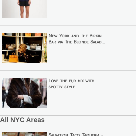
New York and The Birkin
Bar via The Blonde Salad...
Love the fur mix with
spotty style
All NYC Areas
Salvation Taco Taqueria -