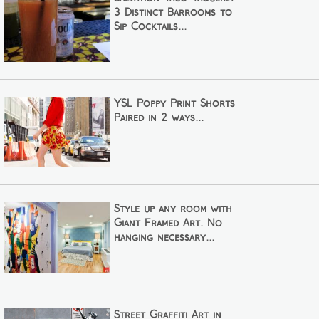
3 Distinct Barrooms to
Sip Cocktails...
YSL Poppy Print Shorts
Paired in 2 ways...
Style up any room with
Giant Framed Art. No
hanging necessary...
Street Graffiti Art in