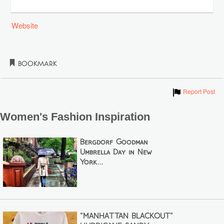
Website
Bookmark
Show
Report Post
Women's Fashion Inspiration
Bergdorf Goodman
Umbrella Day in New
York...
"MANHATTAN BLACKOUT"