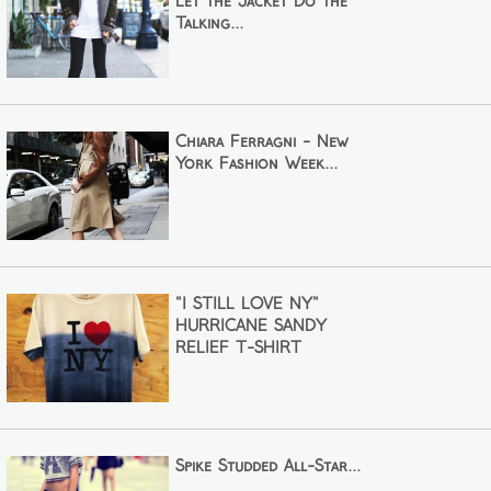
Let the Jacket Do the
Talking...
Chiara Ferragni - New
York Fashion Week...
"I STILL LOVE NY"
HURRICANE SANDY
RELIEF T-SHIRT
Spike Studded All-Star...