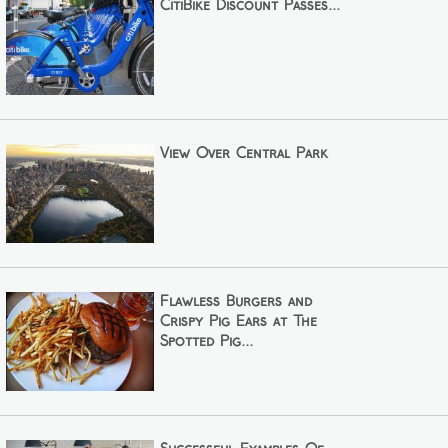
CitiBike Discount Passes...
View Over Central Park
Flawless Burgers and
Crispy Pig Ears at The
Spotted Pig...