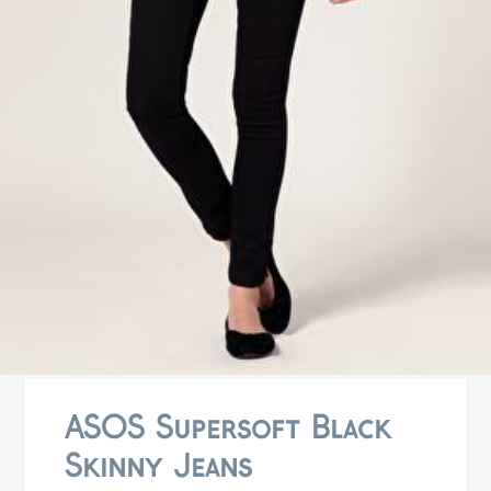
ASOS Supersoft Black
Skinny Jeans