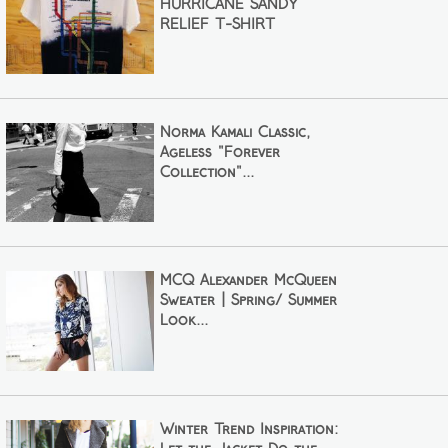
HURRICANE SANDY
RELIEF T-SHIRT
Norma Kamali Classic,
Ageless "Forever
Collection"...
MCQ Alexander McQueen
Sweater | Spring/ Summer
Look...
Winter Trend Inspiration: