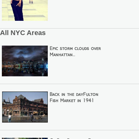
All NYC Areas
Epic storm clouds over
Manhattan..
Back in the dayFulton
Fish Market in 1941