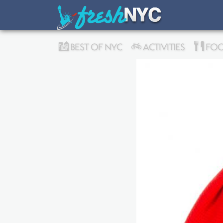
BEST OF NYC
ACTIVITIES
FOO