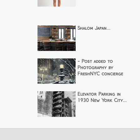
Shalom Japan...
- Post added to
Photography by
FreshNYC concierge
Elevator Parking in
1930 New York City...