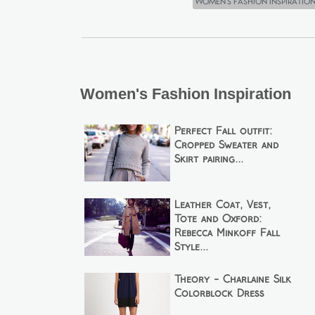
Women's Fashion Inspiratio
Women's Fashion Inspiration
Perfect Fall outfit:
Cropped Sweater and
Skirt pairing...
Leather Coat, Vest,
Tote and Oxford:
Rebecca Minkoff Fall
Style...
Theory - Charlaine Silk
Colorblock Dress