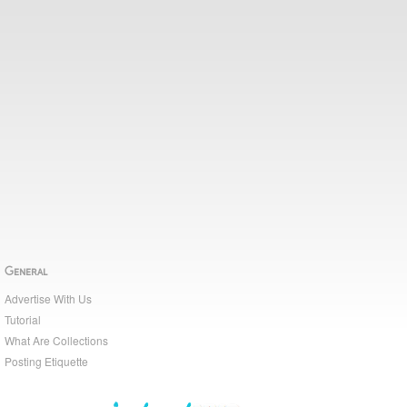
General
Advertise With Us
Tutorial
What Are Collections
Posting Etiquette