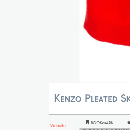
Kenzo Pleated Sk
Bookmark
Website