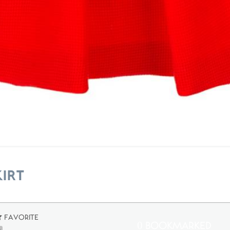
irt
Favorite
0 Bookmarked