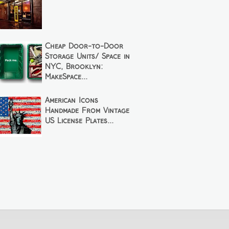
Cheap Door-to-Door
Storage Units/ Space in
NYC, Brooklyn:
MakeSpace...
American Icons
Handmade From Vintage
US License Plates...