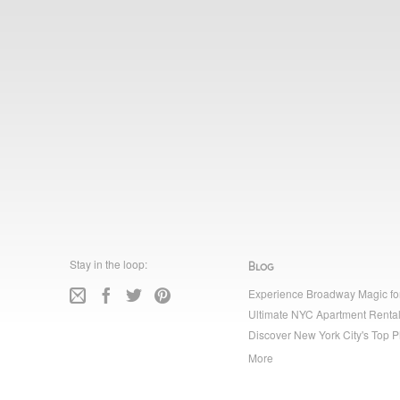
Stay in the loop:
Blog
Experience Broadway Magic fo
Ultimate NYC Apartment Rental
Discover New York City's Top P
More