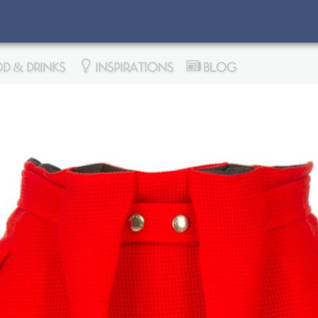
D & DRINKS
INSPIRATIONS
BLOG