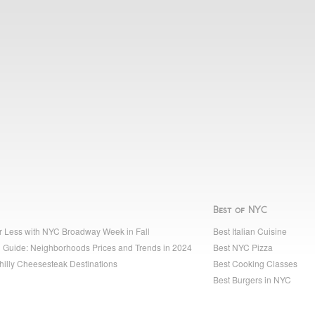
Best of NYC
r Less with NYC Broadway Week in Fall
Best Italian Cuisine
 Guide: Neighborhoods Prices and Trends in 2024
Best NYC Pizza
hilly Cheesesteak Destinations
Best Cooking Classes
Best Burgers in NYC