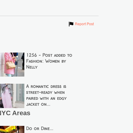
Show
Report Post
1256 - Post added to
Fashion: Women by
Nelly
A romantic dress is
street-ready when
paired with an edgy
jacket on...
NYC Areas
Do or Dine...