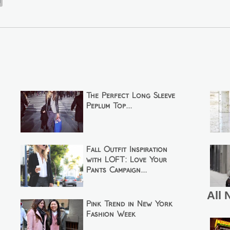
n
The Perfect Long Sleeve
Peplum Top...
Fall Outfit Inspiration
with LOFT: Love Your
Pants Campaign...
All 
Pink Trend in New York
Fashion Week