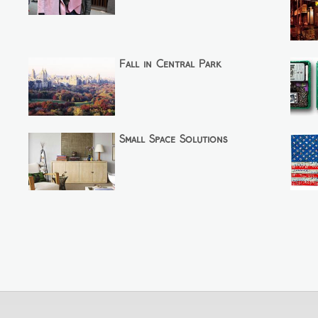
Fall in Central Park
Small Space Solutions