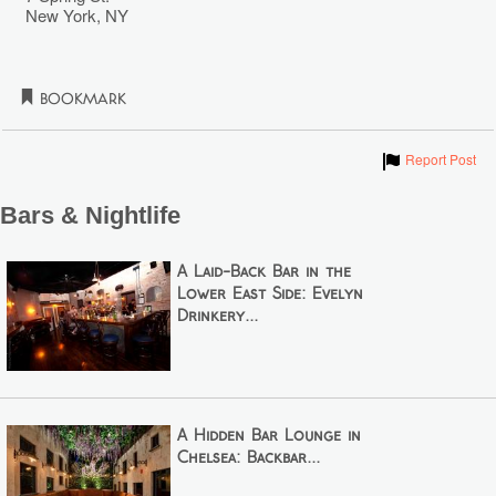
New York
,
NY
Bookmark
Show
Report Post
Bars & Nightlife
A Laid-Back Bar in the
Lower East Side: Evelyn
Drinkery...
A Hidden Bar Lounge in
Chelsea: Backbar...