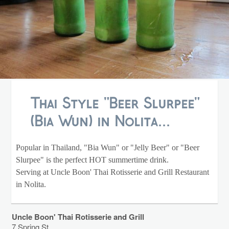
Thai Style "Beer Slurpee"
(Bia Wun) in Nolita...
Popular in Thailand, "Bia Wun" or "Jelly Beer" or "Beer
Slurpee" is the perfect HOT summertime drink.
Serving at Uncle Boon' Thai Rotisserie and Grill Restaurant
in Nolita.
Uncle Boon' Thai Rotisserie and Grill
7 Spring St.