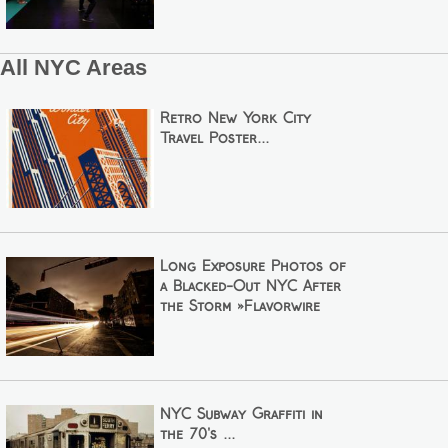
All NYC Areas
Retro New York City
Travel Poster...
Long Exposure Photos of
a Blacked-Out NYC After
the Storm »Flavorwire
NYC Subway Graffiti in
the 70's ...