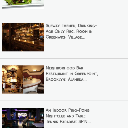
Subway Themed, Drinking-
Age Only Rec. Room in
Greenwich Village...
Neighborhood Bar
Restaurant in Greenpoint,
Brooklyn: Alameda...
An Indoor Ping-Pong
Nightclub and Table
Tennis Paradise: SPiN...