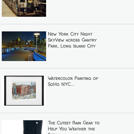
New York City Night
SkyView across Gantry
Park, Long Island City
Watercolor Painting of
SoHo NYC...
The Cutest Rain Gear to
Help You Weather the