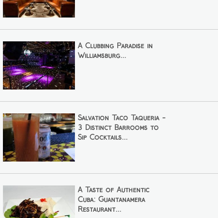
A Clubbing Paradise in
Williamsburg...
Salvation Taco Taqueria -
3 Distinct Barrooms to
Sip Cocktails...
A Taste of Authentic
Cuba: Guantanamera
Restaurant...