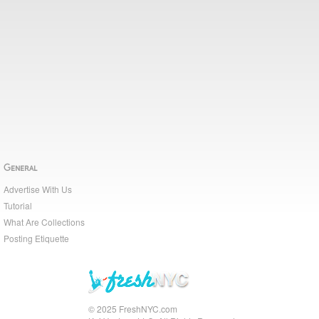
General
Advertise With Us
Tutorial
What Are Collections
Posting Etiquette
© 2025 FreshNYC.com