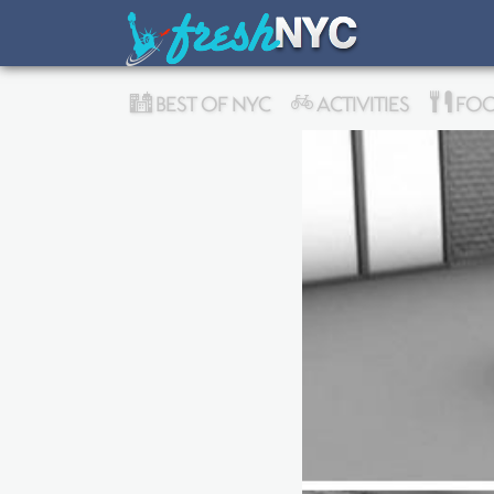
BEST OF NYC
ACTIVITIES
FOO