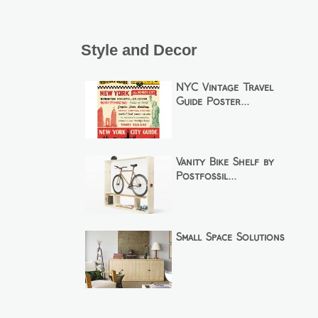
Style and Decor
NYC Vintage Travel
Guide Poster...
Vanity Bike Shelf by
Postfossil...
Small Space Solutions