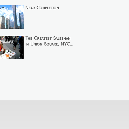
Near Completion
The Greatest Salesman
in Union Square, NYC...