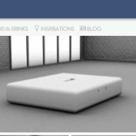
D & DRINKS
INSPIRATIONS
BLOG