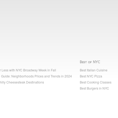
Best of NYC
r Less with NYC Broadway Week in Fall
Best Italian Cuisine
 Guide: Neighborhoods Prices and Trends in 2024
Best NYC Pizza
hilly Cheesesteak Destinations
Best Cooking Classes
Best Burgers in NYC