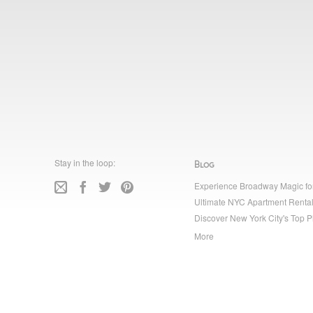
Stay in the loop:
Blog
Experience Broadway Magic fo
Ultimate NYC Apartment Rental
Discover New York City's Top P
More