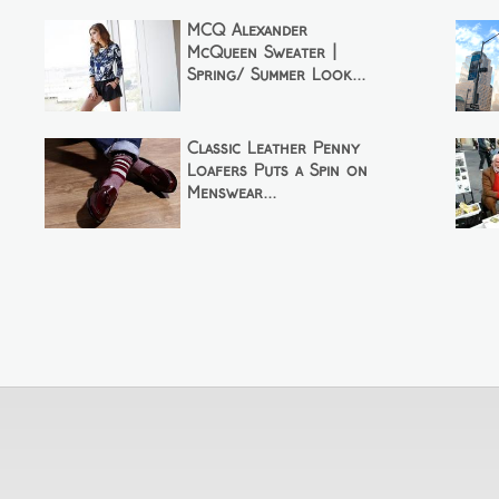
MCQ Alexander
McQueen Sweater |
Spring/ Summer Look...
Classic Leather Penny
Loafers Puts a Spin on
Menswear...