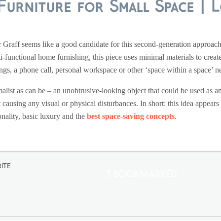
Furniture for Small Space | 
r Graff seems like a good candidate for this second-generation approach t
i-functional home furnishing, this piece uses minimal materials to create
ngs, a phone call, personal workspace or other ‘space within a space’ n
alist as can be – an unobtrusive-looking object that could be used as an 
causing any visual or physical disturbances. In short: this idea appears
nality, basic luxury and the
best space-saving concepts
.
ite
3 Bookmarked