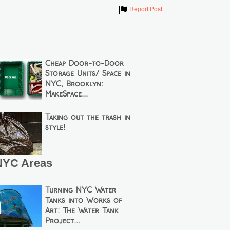
Show
Report Post
Cheap Door-to-Door
Storage Units/ Space in
NYC, Brooklyn:
MakeSpace...
Taking out the trash in
style!
NYC Areas
Turning NYC Water
Tanks into Works of
Art: The Water Tank
Project...