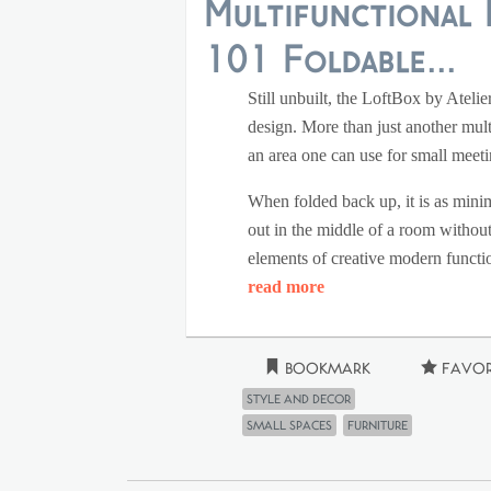
Multifunctional 
101 Foldable...
Still unbuilt, the LoftBox by Atelie
design. More than just another mult
an area one can use for small meeti
When folded back up, it is as minim
out in the middle of a room without 
elements of creative modern functio
read more
Bookmark
Favor
Style and Decor
small spaces
furniture