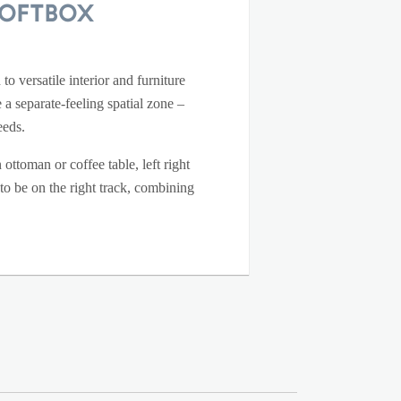
Loftbox
o versatile interior and furniture
 a separate-feeling spatial zone –
eeds.
ottoman or coffee table, left right
 to be on the right track, combining