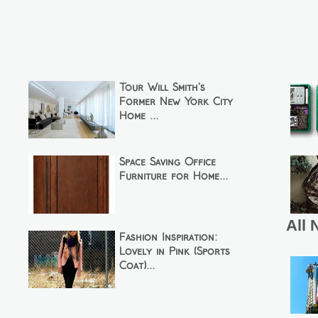
Tour Will Smith's
Former New York City
Home ...
Space Saving Office
Furniture for Home...
All 
Fashion Inspiration:
Lovely in Pink (Sports
Coat)...