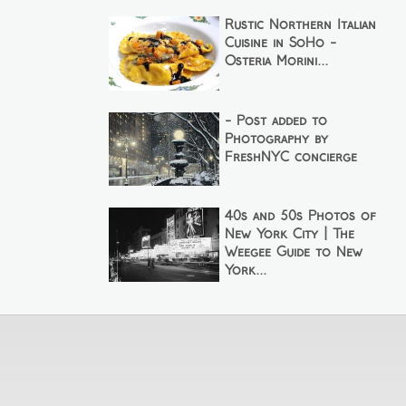
Rustic Northern Italian
Cuisine in SoHo -
Osteria Morini...
- Post added to
Photography by
FreshNYC concierge
40s and 50s Photos of
New York City | The
Weegee Guide to New
York...