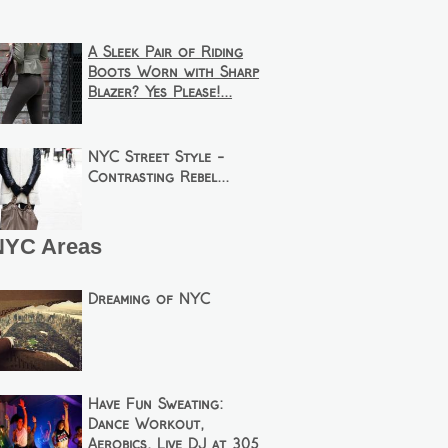
A Sleek Pair of Riding
Boots Worn with Sharp
Blazer? Yes Please!...
NYC Street Style -
Contrasting Rebel...
NYC Areas
Dreaming of NYC
Have Fun Sweating:
Dance Workout,
Aerobics, Live DJ at 305