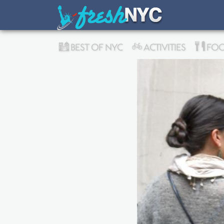
BEST OF NYC
ACTIVITIES
FOO