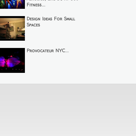
Fitness...
Design Ideas For Small
Spaces
Provocateur NYC...