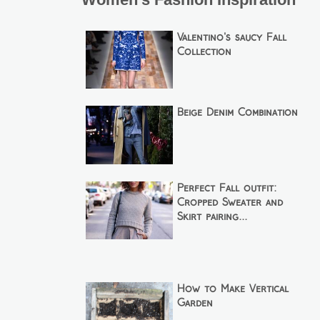
Valentino's saucy Fall
Collection
Beige Denim Combination
Perfect Fall outfit:
Cropped Sweater and
Skirt pairing...
How to Make Vertical
Garden