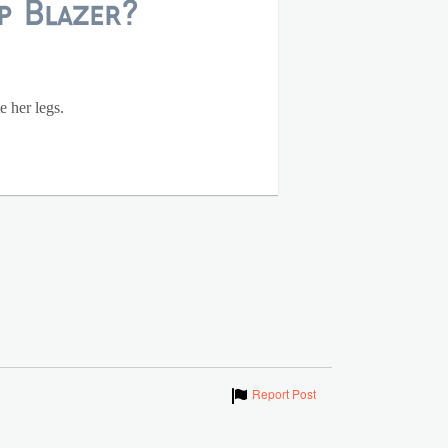
p Blazer?
e her legs.
Show
Report Post