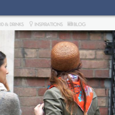
D & DRINKS
INSPIRATIONS
BLOG