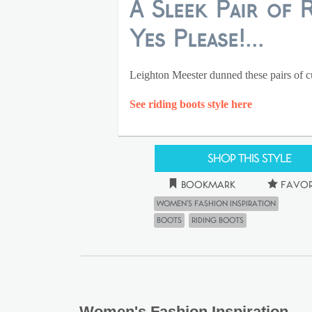
A Sleek Pair of 
Yes Please!...
Leighton Meester dunned these pairs of cut
See riding boots style here
Shop This Style
Bookmark
Favor
Women's Fashion Inspiration
Boots
riding boots
Women's Fashion Inspiration