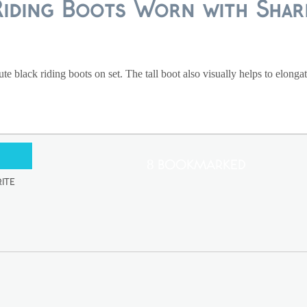
Riding Boots Worn with Shar
e black riding boots on set. The tall boot also visually helps to elongat
8 Bookmarked
ite