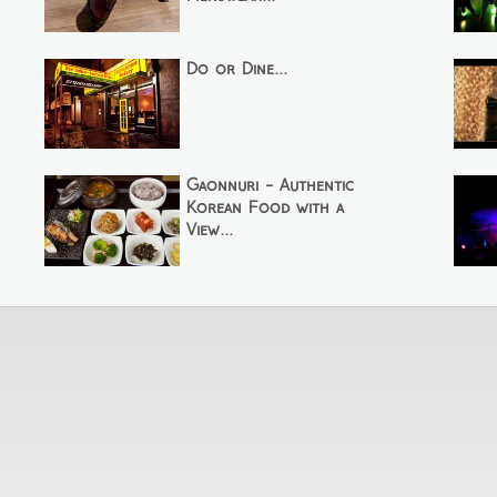
Do or Dine...
Gaonnuri - Authentic
Korean Food with a
View...