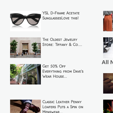
YSL D-Frame Acetate
SunglassesLove this!
The Oldest Jewelry
Store: Tiffany & Co....
All 
Get 50% Off
Everything from Dave's
Wear House...
Classic Leather Penny
Loafers Puts a Spin on
Menswear...