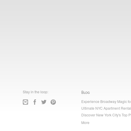
Stay in the loop:
Blog
Experience Broadway Magic fo
Ultimate NYC Apartment Rental
Discover New York City's Top P
More