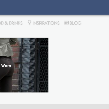
D & DRINKS
INSPIRATIONS
BLOG
s Worn