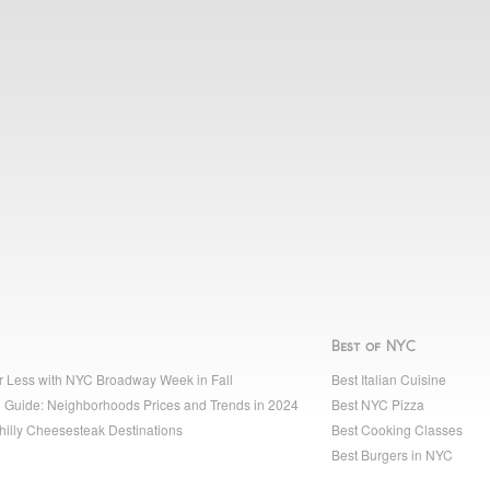
Best of NYC
r Less with NYC Broadway Week in Fall
Best Italian Cuisine
 Guide: Neighborhoods Prices and Trends in 2024
Best NYC Pizza
hilly Cheesesteak Destinations
Best Cooking Classes
Best Burgers in NYC