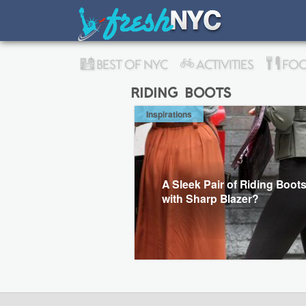
BEST OF NYC
ACTIVITIES
FOO
riding boots
Inspirations
A Sleek Pair of Riding Boot
with Sharp Blazer?