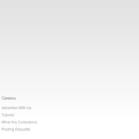
General
Advertise With Us
Tutorial
What Are Collections
Posting Etiquette