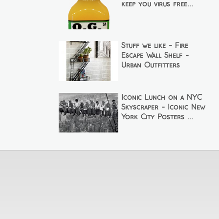
keep you virus free...
Stuff we like - Fire
Escape Wall Shelf -
Urban Outfitters
Iconic Lunch on a NYC
Skyscraper - Iconic New
York City Posters ...