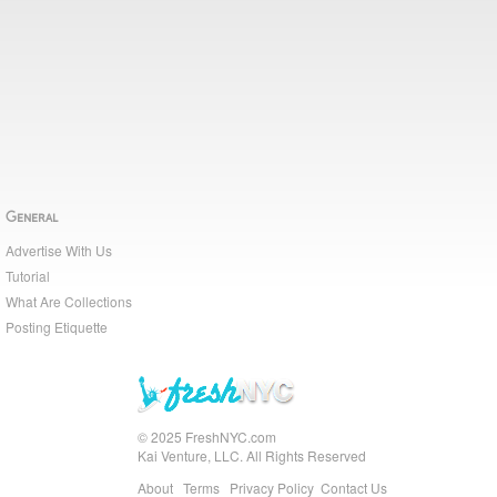
General
Advertise With Us
Tutorial
What Are Collections
Posting Etiquette
© 2025 FreshNYC.com
Kai Venture, LLC. All Rights Reserved
About
Terms
Privacy Policy
Contact Us