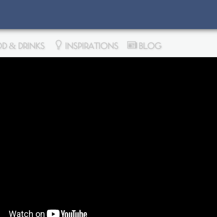
D & DRINKS
INSPIRATIONS
BLOG