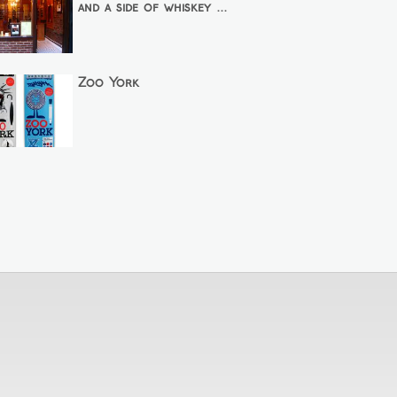
and a side of whiskey ...
Zoo York