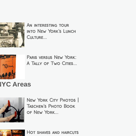
An interesting tour
into New York's Lunch
Culture...
Paris versus New York:
A Tally of Two Cities...
NYC Areas
New York City Photos |
Taschen's Photo Book
of New York...
Hot shaves and haircuts