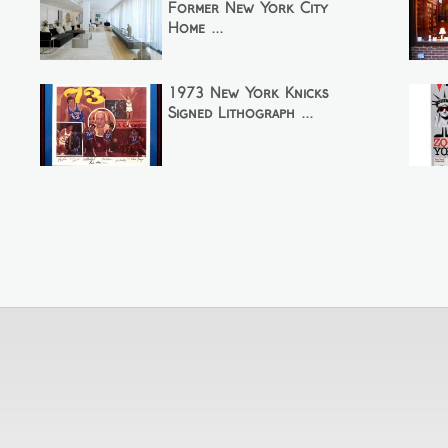
Former New York City
Home ...
1973 New York Knicks
Signed Lithograph ...