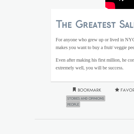
The Greatest Sal
For anyone who grew up or lived in NYC s
makes you want to buy a fruit/ veggie pe
Even after making his first million, he co
extremely well, you will be success.
Bookmark
Favor
Stories and Opinions
People