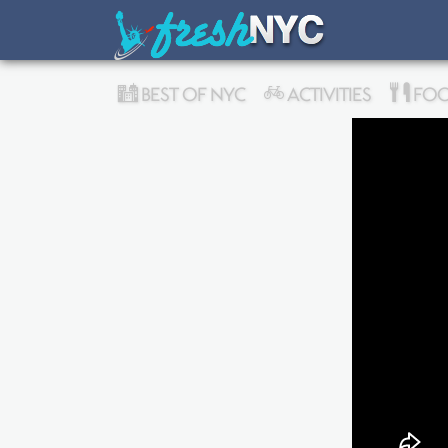
BEST OF NYC
ACTIVITIES
FOO