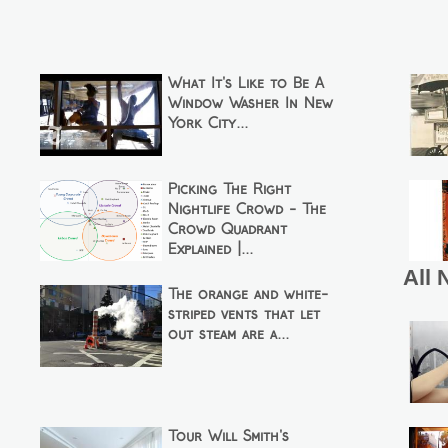
What It's Like to Be A
Window Washer In New
York City...
Picking The Right
Nightlife Crowd - The
Crowd Quadrant
Explained |...
All 
The orange and white-
striped vents that let
out steam are a...
Tour Will Smith's