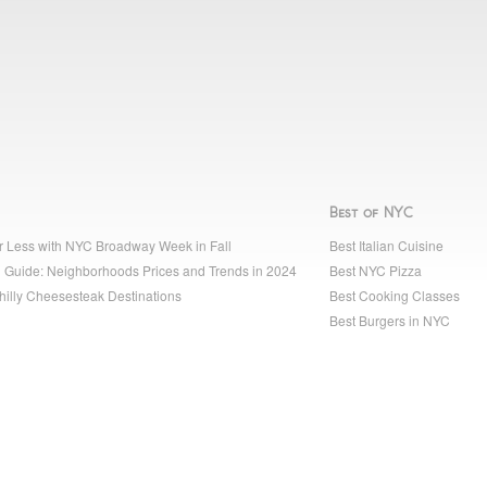
Best of NYC
r Less with NYC Broadway Week in Fall
Best Italian Cuisine
 Guide: Neighborhoods Prices and Trends in 2024
Best NYC Pizza
hilly Cheesesteak Destinations
Best Cooking Classes
Best Burgers in NYC