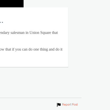
.
gendary salesman in Union Square that
ow that if you can do one thing and do it
Show
Report Post