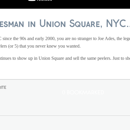
esman in Union Square, NYC..
ince the 90s and early 2000, you are no stranger to Joe Ades, the le
elers (or 5) that you never knew you wanted.
ntinues to show up in Union Square and sell the same peelers. Just to sh
ite
0 Bookmarked