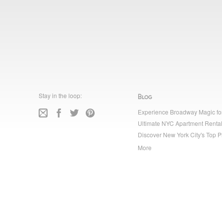
Stay in the loop:
Blog
Experience Broadway Magic fo
Ultimate NYC Apartment Rental
Discover New York City's Top P
More