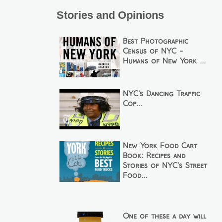
Stories and Opinions
Best Photographic
Census of NYC -
Humans of New York ...
NYC's Dancing Traffic
Cop...
New York Food Cart
Book: Recipes and
Stories of NYC's Street
Food...
One of these a day will