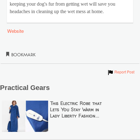
keeping your dog's fur from getting wet will save you
headaches in cleaning up the wet mess at home.
Website
Bookmark
Show
Report Post
Practical Gears
This Electric Robe that
Lets You Stay Warm in
Lady Liberty Fashion...