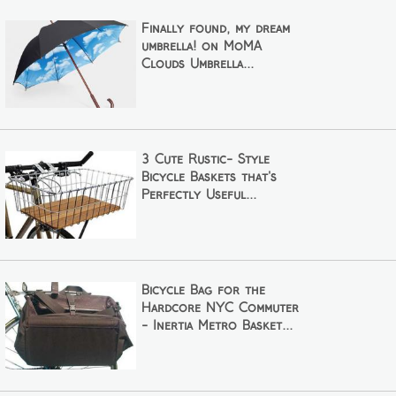
Finally found, my dream
umbrella! on MoMA
Clouds Umbrella...
3 Cute Rustic- Style
Bicycle Baskets that's
Perfectly Useful...
Bicycle Bag for the
Hardcore NYC Commuter
- Inertia Metro Basket...