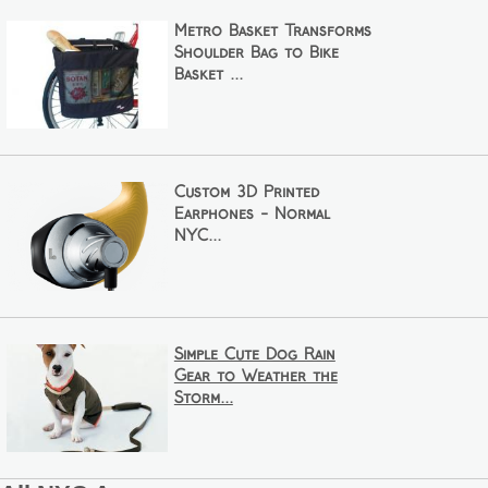
Metro Basket Transforms
Shoulder Bag to Bike
Basket ...
Custom 3D Printed
Earphones - Normal
NYC...
Simple Cute Dog Rain
Gear to Weather the
Storm...