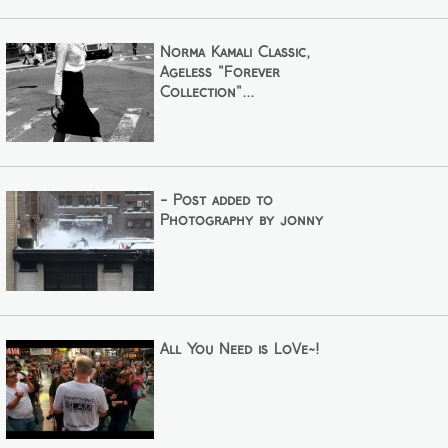
Norma Kamali Classic,
Ageless "Forever
Collection"...
- Post added to
Photography by jonny
All You Need is LoVe~!