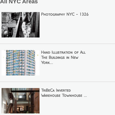
All NYC Areas
Photography NYC - 1326
Hand Illustration of All
The Buildings in New
York...
TriBeCa Inverted
Warehouse Townhouse ...