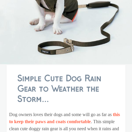
Simple Cute Dog Rain
Gear to Weather the
Storm...
Dog owners loves their dogs and some will go as far as
this
to keep their paws and coats comfortable
. This simple
clean cute doggy rain gear is all you need when it rains and