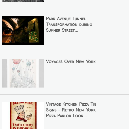
Park Avenue Tunnel
Transformation during
Summer Street...
Voyages Over New York
Vintage Kitchen Pizza Tin
Signs - Retro New York
Pizza Parlor Look...