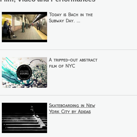
Today is Bach in the
Subway Day. ...
A tripped-out abstract
film of NYC
Skateboarding in New
York City by Adidas