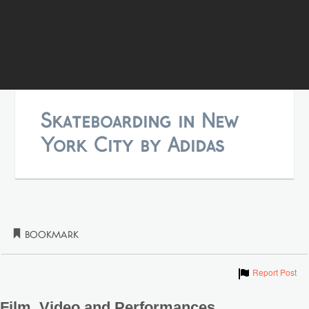
Skateboarding in New
York City by Adidas
Bookmark
Show
Report Post
Film, Video and Performances