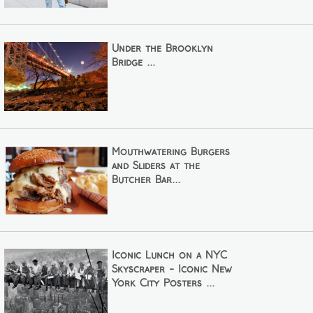
Under the Brooklyn
Bridge ...
Mouthwatering Burgers
and Sliders at the
Butcher Bar...
Iconic Lunch on a NYC
Skyscraper - Iconic New
York City Posters ...