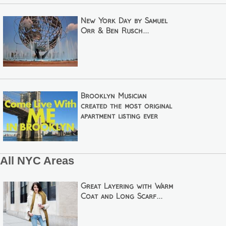
New York Day by Samuel
Orr & Ben Rusch...
Brooklyn Musician
created the most original
apartment listing ever
All NYC Areas
Great Layering with Warm
Coat and Long Scarf...