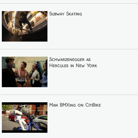
Subway Skating
Schwarzenegger as
Hercules in New York
Man BMXing on CitiBike