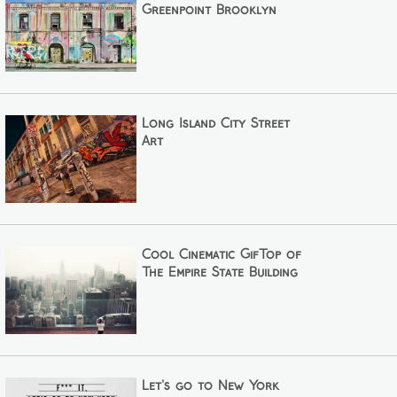
Greenpoint Brooklyn
Long Island City Street
Art
Cool Cinematic GifTop of
The Empire State Building
Let's go to New York