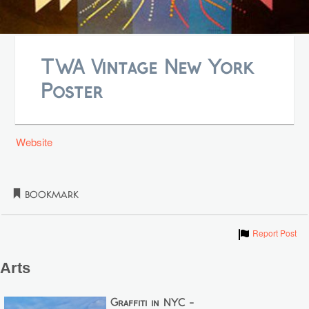
TWA Vintage New York
Poster
Website
Bookmark
Show
Report Post
Arts
Graffiti in NYC -