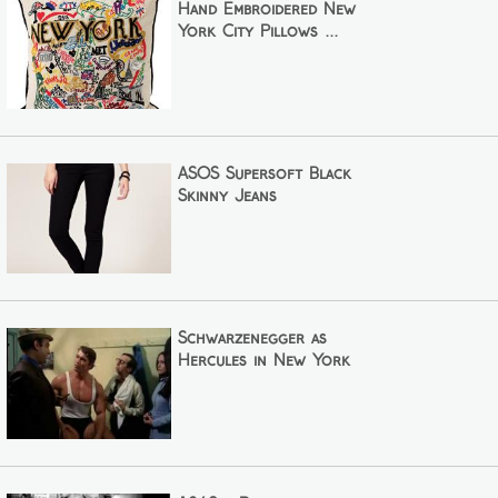
Hand Embroidered New
York City Pillows ...
ASOS Supersoft Black
Skinny Jeans
Schwarzenegger as
Hercules in New York