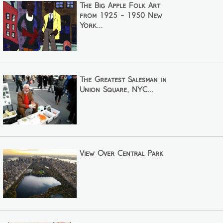
The Big Apple Folk Art
from 1925 - 1950 New
York...
The Greatest Salesman in
Union Square, NYC...
View Over Central Park