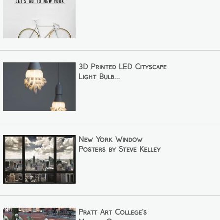
3D Printed LED Cityscape
Light Bulb...
New York Window
Posters by Steve Kelley
Pratt Art College's