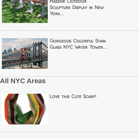
Massive Outdoor
Sculpture Display in New
York...
Gorgeous Colorful Stain
Glass NYC Water Tower...
All NYC Areas
Love this Cute Scarf!