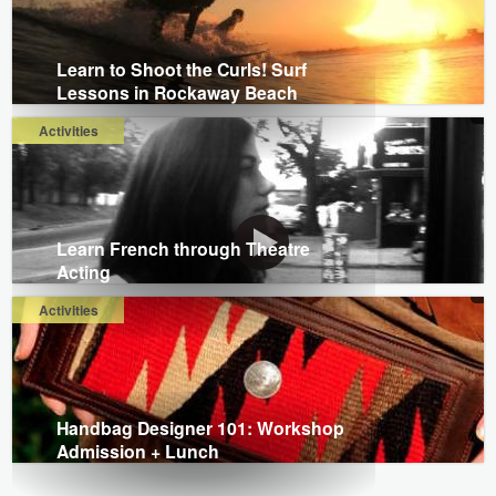
Learn to Shoot the Curls! Surf
Lessons in Rockaway Beach
Activities
Learn French through Theatre
Acting
Activities
Handbag Designer 101: Workshop
Admission + Lunch