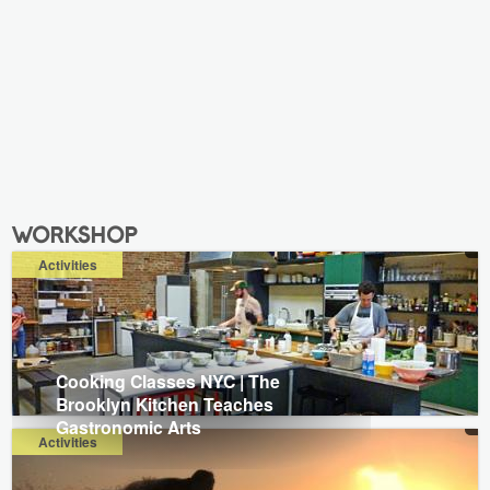
workshop
Activities
Cooking Classes NYC | The
Brooklyn Kitchen Teaches
Gastronomic Arts
Activities