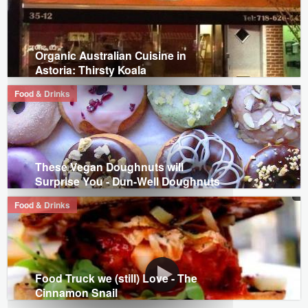
Organic Australian Cuisine in
Astoria: Thirsty Koala
Food & Drinks
These Vegan Doughnuts will
Surprise You - Dun-Well Doughnuts
Food & Drinks
Food Truck we (still) Love - The
Cinnamon Snail