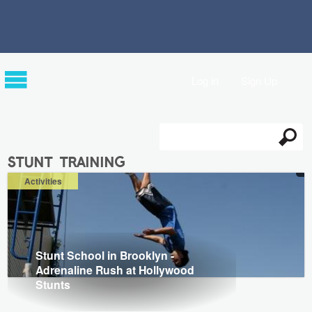
Log in
Sign Up
Search
Search form
stunt training
Activities
Stunt School in Brooklyn -
Adrenaline Rush at Hollywood
Stunts