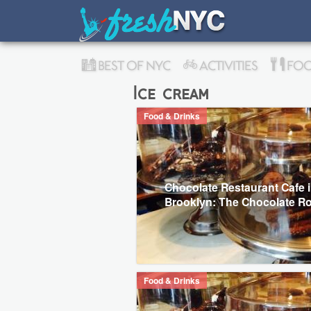
BEST OF NYC
ACTIVITIES
FOO
Ice cream
Food & Drinks
Chocolate Restaurant Cafe 
Brooklyn: The Chocolate 
Food & Drinks