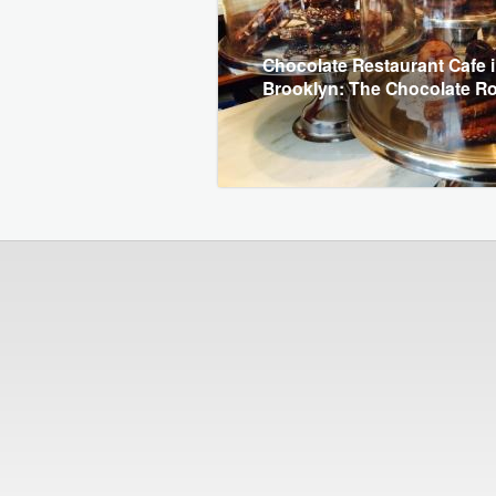
Chocolate Restaurant Cafe 
Brooklyn: The Chocolate 