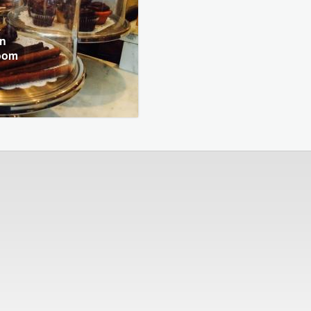
in
Room