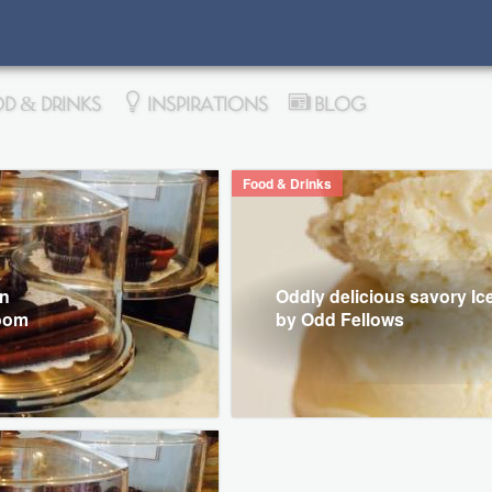
D & DRINKS
INSPIRATIONS
BLOG
Food & Drinks
in
Oddly delicious savory I
Room
by Odd Fellows