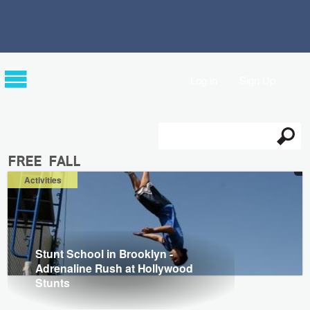
Log in
Sign Up
Search
Search form
free fall
Activities
Stunt School in Brooklyn -
Adrenaline Rush at Hollywood
Stunts