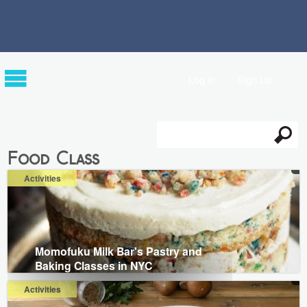
Log in
Sign Up
Search
Search form
Food Class
Activities
Momofuku Milk Bar's Pastry and
Baking Classes in NYC
Activities