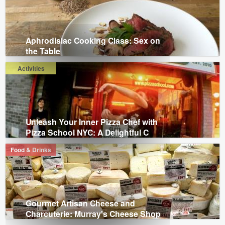
Aphrodisiac Cooking Class: Sex on
the Table
Activities
Unleash Your Inner Pizza Chef with
Pizza School NYC: A Delightful C
Food & Drinks
Gourmet Artisan Cheese and
Charcuterie: Murray's Cheese Shop