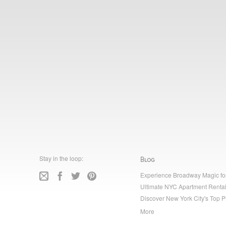
Stay in the loop:
Blog
Experience Broadway Magic fo
Ultimate NYC Apartment Rental
Discover New York City's Top P
More