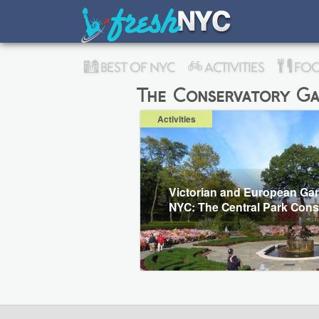
BEST OF NYC
ACTIVITIES
FOO
The Conservatory Ga
Activities
Victorian and European Gar
NYC: The Central Park Cons