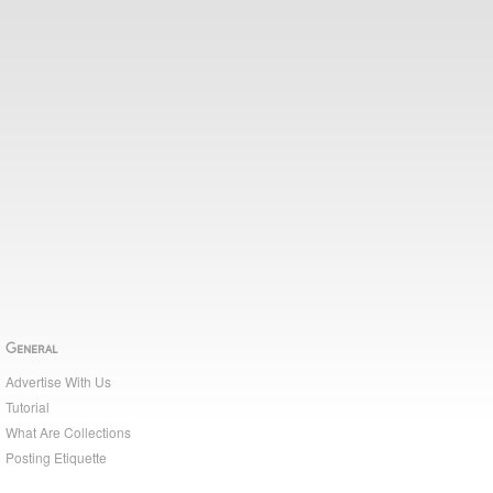
General
Advertise With Us
Tutorial
What Are Collections
Posting Etiquette