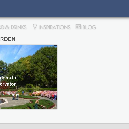
D & DRINKS
INSPIRATIONS
BLOG
rden
dens in
ervator