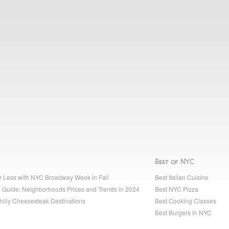
Best of NYC
r Less with NYC Broadway Week in Fall
Best Italian Cuisine
 Guide: Neighborhoods Prices and Trends in 2024
Best NYC Pizza
hilly Cheesesteak Destinations
Best Cooking Classes
Best Burgers in NYC