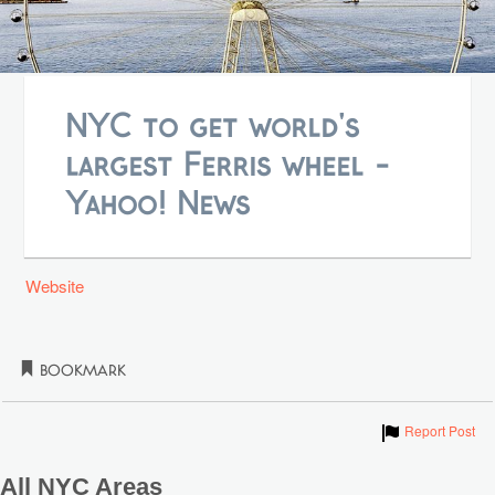
NYC to get world's
largest Ferris wheel -
Yahoo! News
Website
Bookmark
Show
Report Post
All NYC Areas