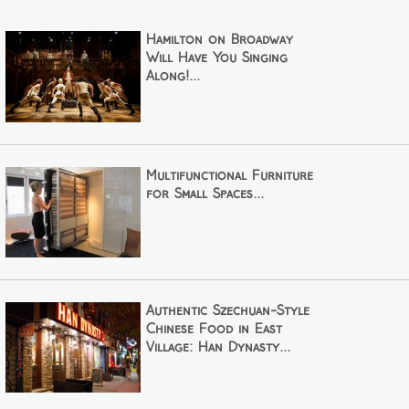
Hamilton on Broadway
Will Have You Singing
Along!...
Multifunctional Furniture
for Small Spaces...
Authentic Szechuan-Style
Chinese Food in East
Village: Han Dynasty...