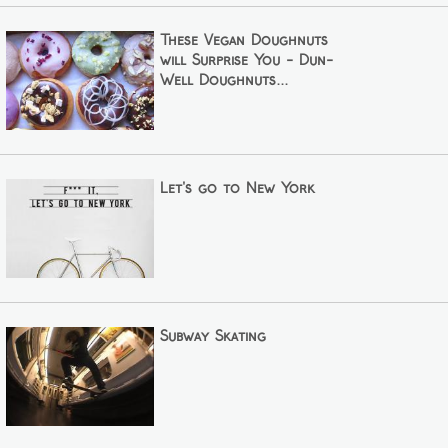
These Vegan Doughnuts
will Surprise You - Dun-
Well Doughnuts...
Let's go to New York
Subway Skating