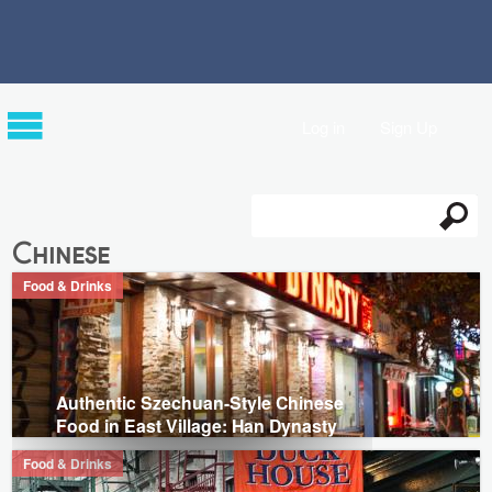
Log in
Sign Up
Search
Search form
Chinese
Food & Drinks
Authentic Szechuan-Style Chinese
Food in East Village: Han Dynasty
Food & Drinks