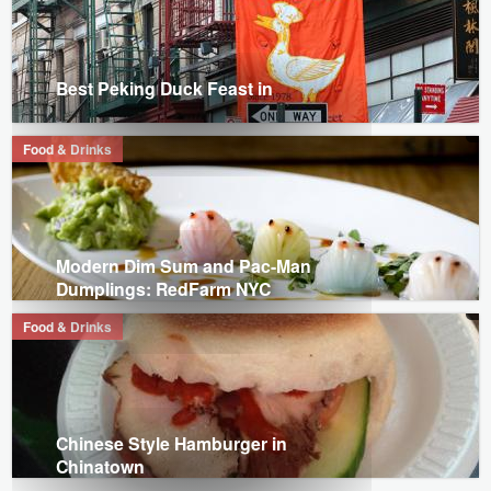
Best Peking Duck Feast in
Food & Drinks
Modern Dim Sum and Pac-Man
Dumplings: RedFarm NYC
Food & Drinks
Chinese Style Hamburger in
Chinatown