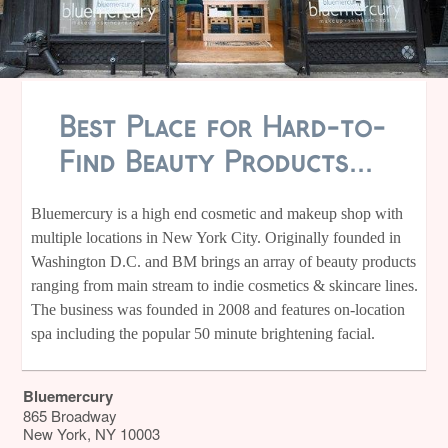
Best Place for Hard-to-
Find Beauty Products...
Bluemercury is a high end cosmetic and makeup shop with
multiple locations in New York City. Originally founded in
Washington D.C. and BM brings an array of beauty products
ranging from main stream to indie cosmetics & skincare lines.
The business was founded in 2008 and features on-location
spa including the popular 50 minute brightening facial.
Bluemercury
865 Broadway
New York
,
NY
10003