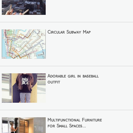
Circular Subway Map
Adorable girl in baseball
outfit
Multifunctional Furniture
for Small Spaces...