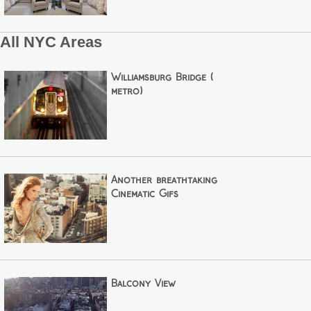
All NYC Areas
Williamsburg Bridge (
metro)
Another breathtaking
Cinematic Gifs
Balcony View