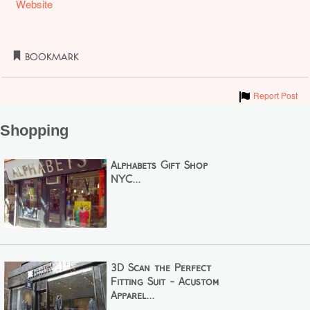
Website
Bookmark
Show
Report Post
Shopping
Alphabets Gift Shop
NYC...
3D Scan the Perfect
Fitting Suit - Acustom
Apparel...