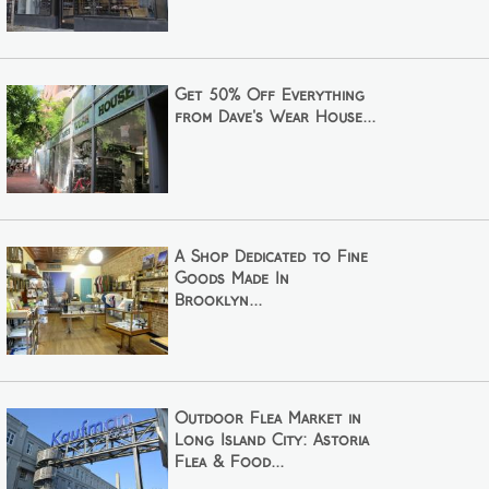
Get 50% Off Everything
from Dave's Wear House...
A Shop Dedicated to Fine
Goods Made In
Brooklyn...
Outdoor Flea Market in
Long Island City: Astoria
Flea & Food...