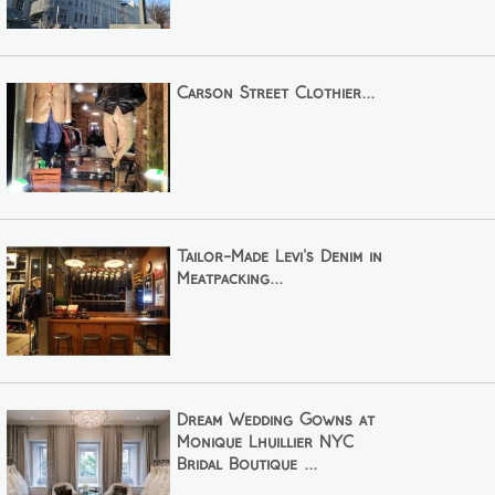
Carson Street Clothier...
Tailor-Made Levi's Denim in
Meatpacking...
Dream Wedding Gowns at
Monique Lhuillier NYC
Bridal Boutique ...