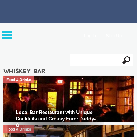
Log in
Sign Up
Search
Search form
whiskey bar
Food & Drinks
Local Bar-Restaurant with Unique
Cocktails and Greasy Fare: Daddy-
O
Food & Drinks