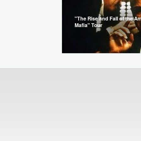
"The Rise and Fall of the A
Mafia" Tour