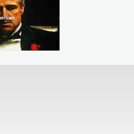
merican