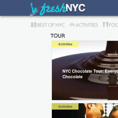
BEST OF NYC
ACTIVITIES
FOO
tour
Activities
NYC Chocolate Tour: Every
Chocolate
Activities