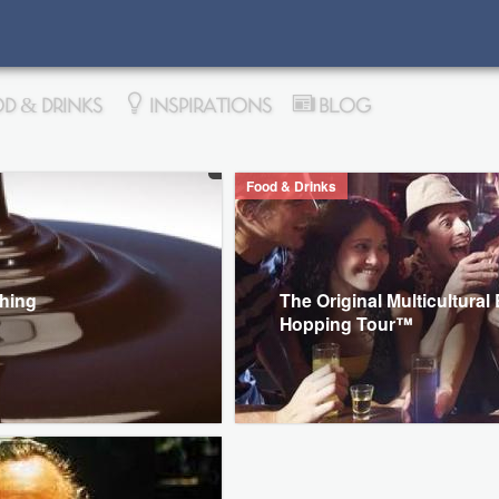
D & DRINKS
INSPIRATIONS
BLOG
Food & Drinks
thing
The Original Multicultural
Hopping Tour™