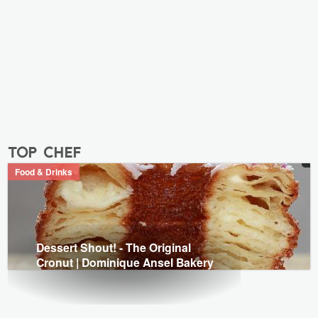
top chef
Food & Drinks
Dessert Shout! - The Original
Cronut | Dominique Ansel Bakery