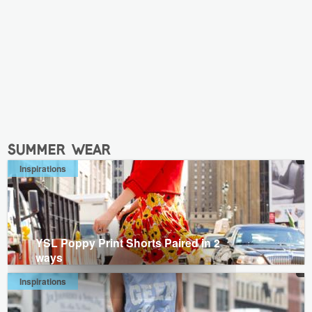
summer wear
Inspirations
YSL Poppy Print Shorts Paired in 2
ways
Inspirations