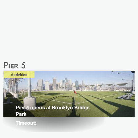
Pier 5
Activities
Pier 5 opens at Brooklyn Bridge
Park
Timeout: