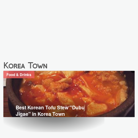
Korea Town
Food & Drinks
Best Korean Tofu Stew "Dubu
Jigae" in Korea Town