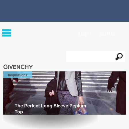
Log in
Sign Up
Search
Search form
givenchy
Inspirations
The Perfect Long Sleeve Peplum
Top