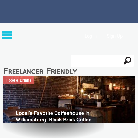
Log in
Sign Up
Search
Search form
Freelancer Friendly
Food & Drinks
Local's Favorite Coffeehouse in
Williamsburg: Black Brick Coffee