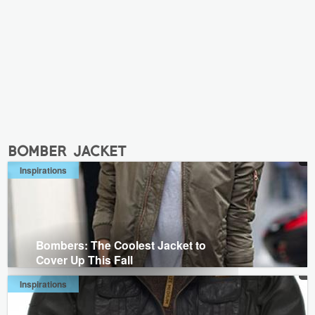
bomber jacket
Inspirations
Bombers: The Coolest Jacket to
Cover Up This Fall
Inspirations