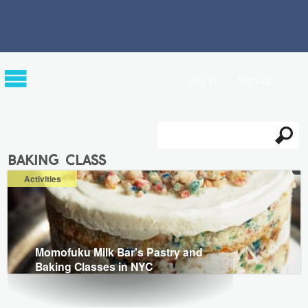
Log in
Sign Up
Search
Search form
baking class
Activities
Momofuku Milk Bar's Pastry and
Baking Classes in NYC