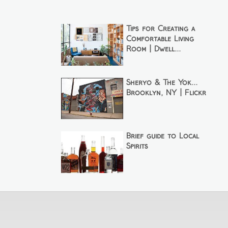
Tips for Creating a
Comfortable Living
Room | Dwell...
Sheryo & The Yok...
Brooklyn, NY | Flickr
Brief guide to Local
Spirits