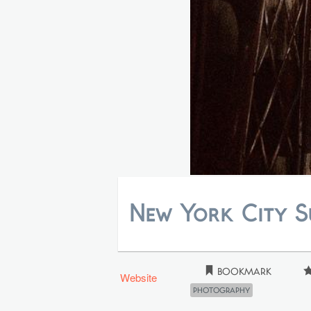
New York City 
Bookmark
Website
Photography