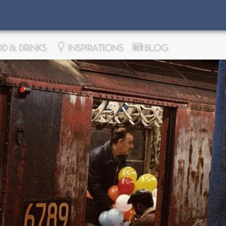
D & DRINKS
INSPIRATIONS
BLOG