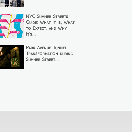
NYC Summer Streets
Guide: What It Is, What
to Expect, and Why
It’s...
Park Avenue Tunnel
Transformation during
Summer Street...