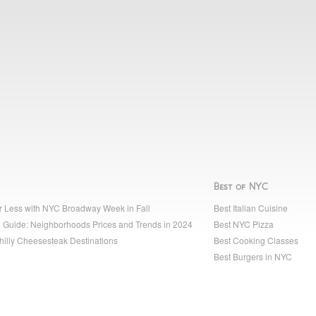
Best of NYC
r Less with NYC Broadway Week in Fall
Best Italian Cuisine
 Guide: Neighborhoods Prices and Trends in 2024
Best NYC Pizza
hilly Cheesesteak Destinations
Best Cooking Classes
Best Burgers in NYC