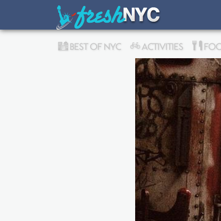
BEST OF NYC
ACTIVITIES
FOO