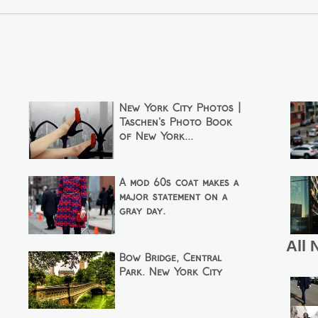
New York City Photos |
Taschen's Photo Book
of New York...
A mod 60s coat makes a
major statement on a
gray day.
All 
Bow Bridge, Central
Park. New York City