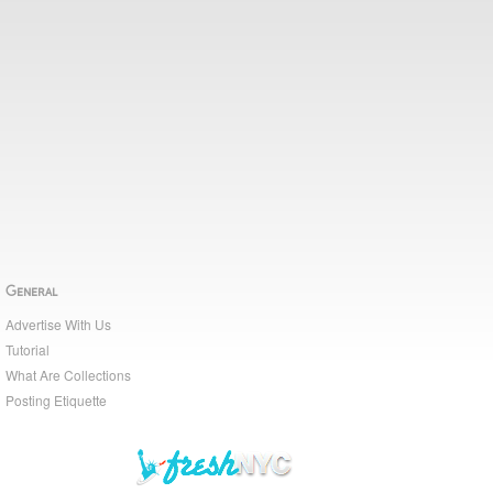
General
Advertise With Us
Tutorial
What Are Collections
Posting Etiquette