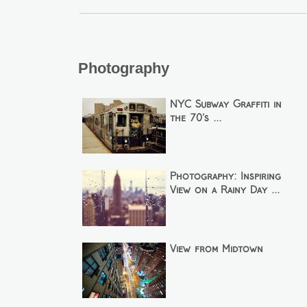
Photography
NYC Subway Graffiti in
the 70's ...
Photography: Inspiring
View on a Rainy Day ...
View from Midtown