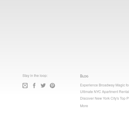
Stay in the loop:
Blog
Experience Broadway Magic fo
Ultimate NYC Apartment Rental
Discover New York City's Top P
More