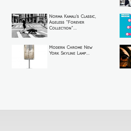
Norma Kamali's Classic,
Ageless "Forever
Collection"...
Modern Chrome New
York Skyline Lamp...