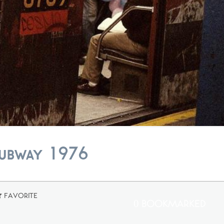
Subway 1976
Favorite
0 Bookmarked