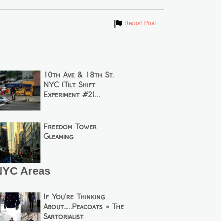
Show
Report Post
10th Ave & 18th St.
NYC (Tilt Shift
Experiment #2)...
Freedom Tower
Gleaming
NYC Areas
If You’re Thinking
About…..Peacoats « The
Sartorialist