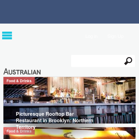
Log in
Sign Up
Search
Search form
Australian
Food & Drinks
Picturesque Rooftop Bar
Restaurant in Brooklyn: Northern
Territory
Food & Drinks